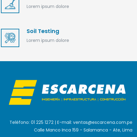
Lorem ipsum dolore
Soil Testing
Lorem ipsum dolore
Teléfono: 01 225 1272 | E-mail: ventas@escarcena.com.pe
Calle Manco Inca 159 - Salamanca - Ate, Lima