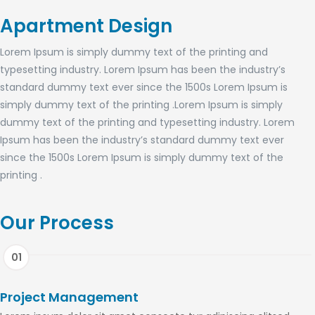
Apartment Design
Lorem Ipsum is simply dummy text of the printing and
typesetting industry. Lorem Ipsum has been the industry’s
standard dummy text ever since the 1500s Lorem Ipsum is
simply dummy text of the printing .Lorem Ipsum is simply
dummy text of the printing and typesetting industry. Lorem
Ipsum has been the industry’s standard dummy text ever
since the 1500s Lorem Ipsum is simply dummy text of the
printing .
Our Process
Project Management