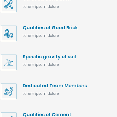
Lorem ipsum dolore
Qualities of Good Brick
Lorem ipsum dolore
Specific gravity of soil
Lorem ipsum dolore
Dedicated Team Members
Lorem ipsum dolore
Qualities of Cement