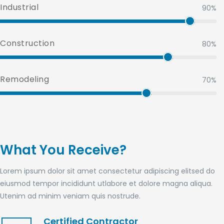
Industrial
90%
Construction
80%
Remodeling
70%
What You Receive?
Lorem ipsum dolor sit amet consectetur adipiscing elitsed do
eiusmod tempor incididunt utlabore et dolore magna aliqua.
Utenim ad minim veniam quis nostrude.
Certified Contractor