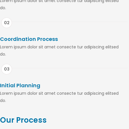
Lorem ipsum dolor sit amet consecte tur adipiscing elitsed
do.
Coordination Process
Lorem ipsum dolor sit amet consecte tur adipiscing elitsed
do.
Initial Planning
Lorem ipsum dolor sit amet consecte tur adipiscing elitsed
do.
Our Process