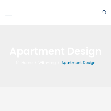
Apartment Design
Home
/
With-Img
/
Apartment Design